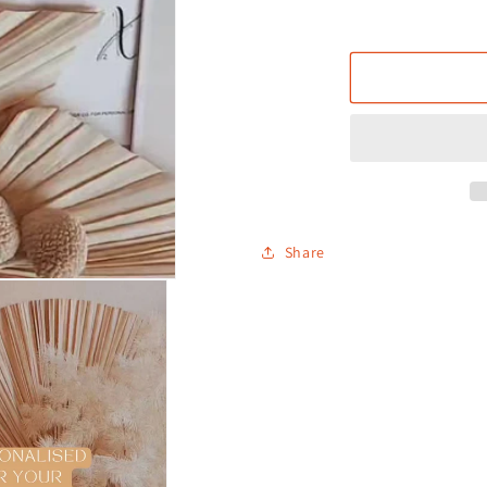
Share