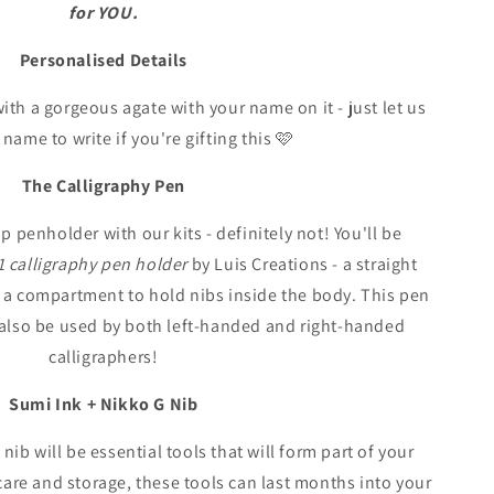
for YOU.
Personalised Details
ith a gorgeous agate with your name on it - just let us
ame to write if you're gifting this 🩷
The Calligraphy Pen
p penholder with our kits - definitely not! You'll be
1 calligraphy pen holder
by Luis Creations - a straight
 a compartment to hold nibs inside the body. This pen
n also be used by both left-handed and right-handed
calligraphers!
Sumi Ink + Nikko G Nib
ib will be essential tools that will form part of your
 care and storage, these tools can last months into your