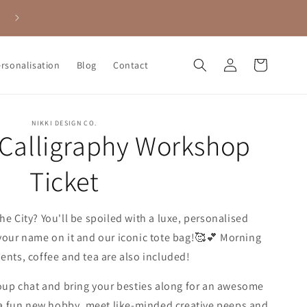
Calligraphy & Coffee - book into one of our fab workshops here 🥰
Log
Cart
ersonalisation
Blog
Contact
in
NIKKI DESIGN CO.
 Calligraphy Workshop
Ticket
he City? You'll be spoiled with a luxe, personalised
h your name on it and our iconic tote bag!🥰💕 Morning
ents, coffee and tea are also included!
roup chat and bring your besties along for an awesome
r a fun new hobby, meet like-minded creative peeps and