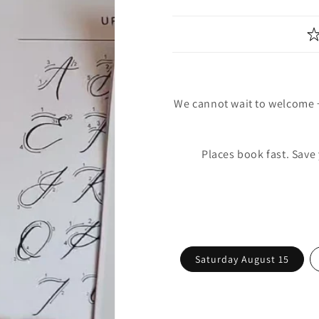
We cannot wait to welcome 
Places book fast. Save
Saturday August 15