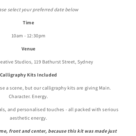
ase select your preferred date below
Time
10am - 12:30pm
Venue
reative Studios, 119 Bathurst Street, Sydney
Calligraphy Kits Included
e a scene, but our calligraphy kits are giving Main.
Character. Energy.
als, and personalised touches - all packed with serious
aesthetic energy.
me, front and center, because this kit was made just