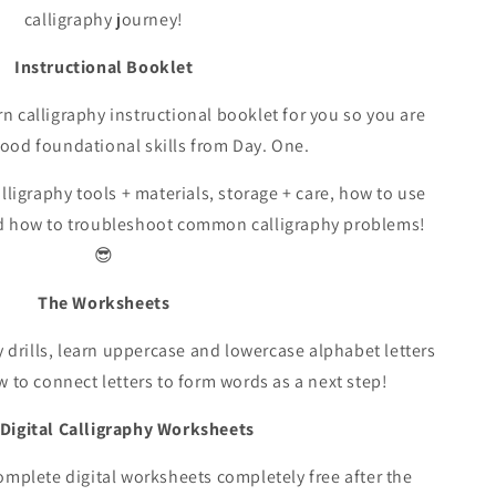
calligraphy journey!
Instructional Booklet
 calligraphy instructional booklet for you so you are
good foundational skills from Day. One.
ligraphy tools + materials, storage + care, how to use
nd how to troubleshoot common calligraphy problems!
😎
The Worksheets
hy drills, learn uppercase and lowercase alphabet letters
w to connect letters to form words as a next step!
Digital Calligraphy Worksheets
complete digital worksheets completely free after the