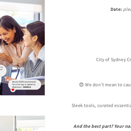
Date:
ple
City of Sydney C
😍 We don’t mean to caus
Sleek tools, curated essenti
And the best part? Your na