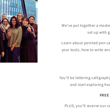
We've put together a modern
set up with 
Learn about pointed pen cal
your tools, how to write a
You'll be lettering calligrap
and start exploring ho
FREE 
PLUS, you'll receive our 