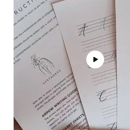
Play
video