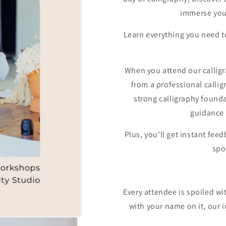
immerse your
Learn everything you need to
When you attend our calligr
from a professional calligr
strong calligraphy founda
guidance 
Plus, you’ll get instant fe
spo
Every attendee is spoiled wit
with your name on it, our 