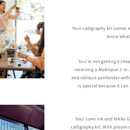
Your calligraphy kit comes w
know what n
You're not getting a chea
receiving a
Moblique 2-in-
and oblique penholder with
is special because it ca
Your sumi ink and Nikko G n
calligraphy kit. With proper