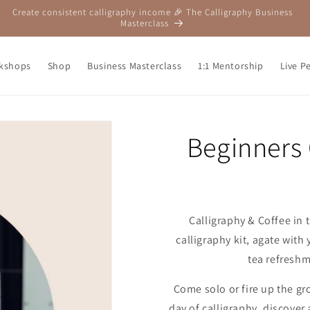
Create consistent calligraphy income 🎉 The Calligraphy Business
Masterclass
kshops
Shop
Business Masterclass
1:1 Mentorship
Live P
Beginners
Calligraphy & Coffee in t
calligraphy kit, agate wit
tea refreshm
Come solo or fire up the g
day of calligraphy, discove