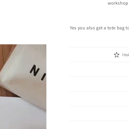
workshop 
Yes you also get a tote bag t
Ins