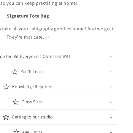
so you can keep practising at home!
Signature Tote Bag
o take all your calligraphy goodies home! And we get it.
They’re that cute. ✨
ide the Kit Everyone's Obsessed With
You'll Learn
Knowledge Required
Class Sizes
Getting to our studio
Age Limits