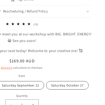
Rescheduling / Refund Policy
15
(15)
total
+ meet you at our workshop with BIG. BRIGHT. ENERGY!
reviews
😀 See you soon!
 your seat today! Welcome to your creative era! 🥰
Regular
$169.00 AUD
price
Shipping
calculated at checkout.
Date
Saturday September 12
Saturday October 17
Quantity