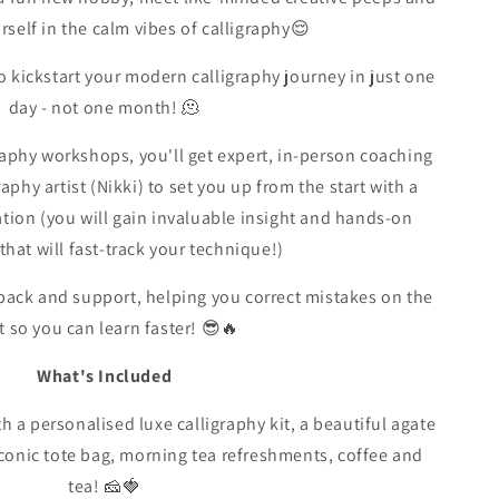
self in the calm vibes of calligraphy😌
 kickstart your modern calligraphy journey in just one
day - not one month! 🫠
aphy workshops, you'll get expert, in-person coaching
aphy artist (Nikki) to set you up from the start with a
tion (you will gain invaluable insight and hands-on
that will fast-track your technique!)
edback and support, helping you correct mistakes on the
t so you can learn faster! 😎🔥
What's Included
h a personalised luxe calligraphy kit, a beautiful agate
iconic tote bag, morning tea refreshments, coffee and
tea! 🧀🍓