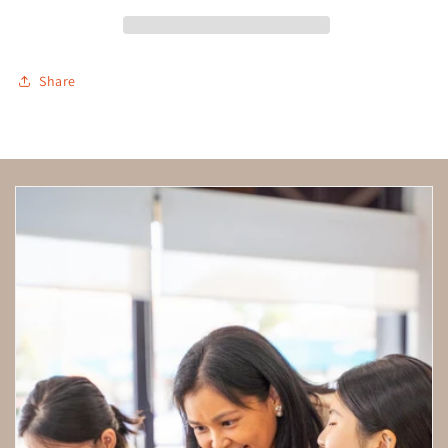
Share