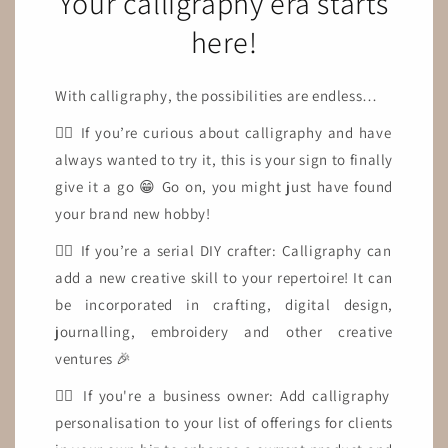
Your calligraphy era starts
here!
With calligraphy, the possibilities are endless…
👉🏼 If you’re curious about calligraphy and have
always wanted to try it, this is your sign to finally
give it a go 😁 Go on, you might just have found
your brand new hobby!
👉🏼 If you’re a serial DIY crafter: Calligraphy can
add a new creative skill to your repertoire! It can
be incorporated in crafting, digital design,
journalling, embroidery and other creative
ventures 🎉
👉🏼 If you're a business owner: Add calligraphy
personalisation to your list of offerings for clients