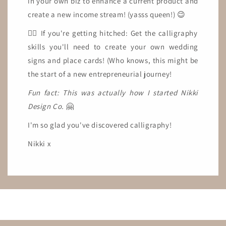
in your own biz to enhance a current product and
create a new income stream! (yasss queen!) 😉
👉🏼 If you're getting hitched: Get the calligraphy
skills you'll need to create your own wedding
signs and place cards! (Who knows, this might be
the start of a new entrepreneurial journey!
Fun fact: This was actually how I started Nikki
Design Co.
🤗
I'm so glad you've discovered calligraphy!
Nikki x