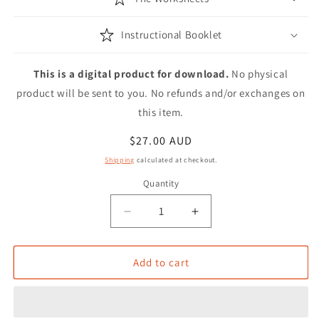
Instructional Booklet
This is a digital product for download.
No physical
product will be sent to you. No refunds and/or exchanges on
this item.
Regular
$27.00 AUD
price
Shipping
calculated at checkout.
Quantity
Decrease
Increase
quantity
quantity
for
for
Digital
Digital
Add to cart
Modern
Modern
Calligraphy
Calligraphy
Worksheets
Worksheets