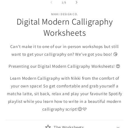
1
2
3
of
1
/
5
in
in
in
modal
modal
m
NIKKI DESIGN CO.
Digital Modern Calligraphy
Worksheets
Can't make it to one of our in-person workshops but still
want to get your calligraphy on? We've got you boo! 😘
Presenting our Digital Modern Calligraphy Worksheets! 😍
Learn Modern Calligraphy with Nikki from the comfort of
your own space! So get comfortable and grab yourself a
matcha latte, sit back, relax and play your favourite Spotify
playlist while you learn how to write in a beautiful modern
calligraphy script!😌🩷
The Worksheets